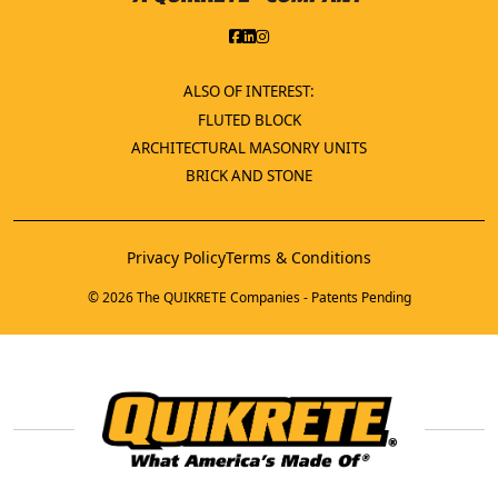
ALSO OF INTEREST:
FLUTED BLOCK
ARCHITECTURAL MASONRY UNITS
BRICK AND STONE
Privacy Policy
Terms & Conditions
© 2026 The QUIKRETE Companies - Patents Pending