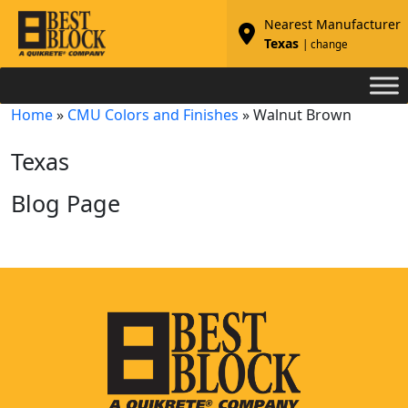
Nearest Manufacturer
Texas
| change
Home
»
CMU Colors and Finishes
»
Walnut Brown
Texas
Blog Page