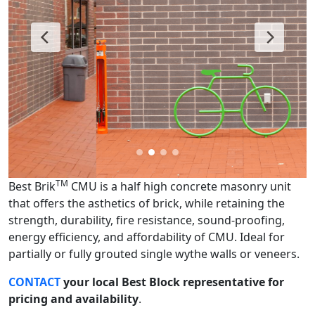
TM
Best Brik
CMU is a half high concrete masonry unit
that offers the asthetics of brick, while retaining the
strength, durability, fire resistance, sound-proofing,
energy efficiency, and affordability of CMU. Ideal for
partially or fully grouted single wythe walls or veneers.
CONTACT
your local Best Block representative for
pricing and availability
.