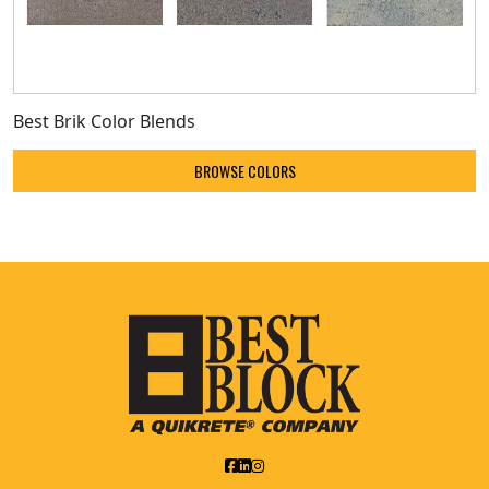
Best Brik Color Blends
BROWSE COLORS