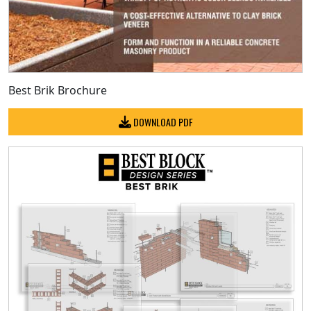
Best Brik Brochure
DOWNLOAD PDF