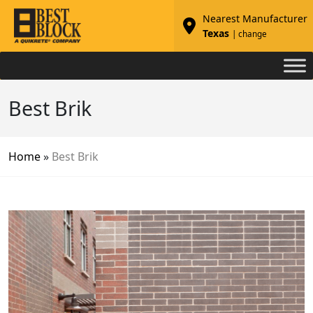
Nearest Manufacturer
Texas
| change
Best Brik
Home
»
Best Brik