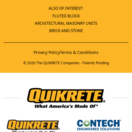
ALSO OF INTEREST:
FLUTED BLOCK
ARCHITECTURAL MASONRY UNITS
BRICK AND STONE
Privacy Policy
Terms & Conditions
© 2026 The QUIKRETE Companies - Patents Pending