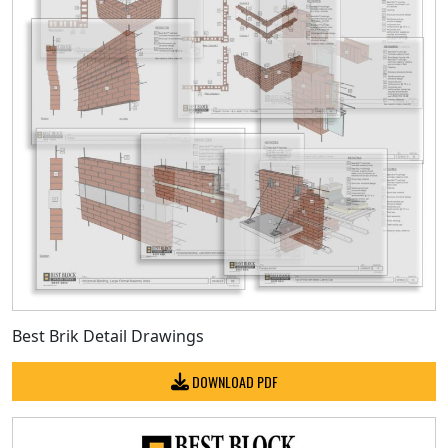
Best Brik Detail Drawings
DOWNLOAD PDF