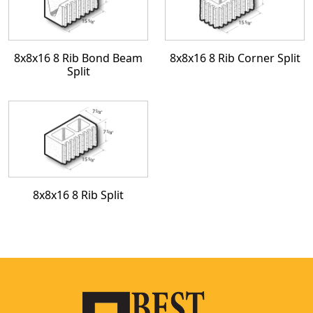
8x8x16 8 Rib Bond Beam
8x8x16 8 Rib Corner Split
Split
8x8x16 8 Rib Split