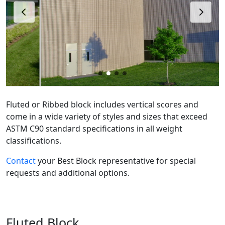
Fluted or Ribbed block includes vertical scores and
come in a wide variety of styles and sizes that exceed
ASTM C90 standard specifications in all weight
classifications.
Contact
your Best Block representative for special
requests and additional options.
Fluted Block