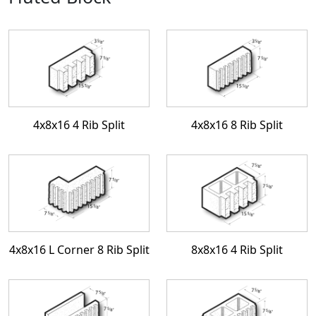
4x8x16 4 Rib Split
4x8x16 8 Rib Split
4x8x16 L Corner 8 Rib Split
8x8x16 4 Rib Split