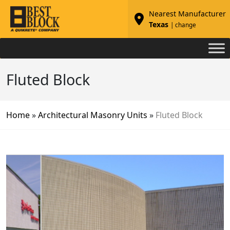
Nearest Manufacturer
Texas
| change
Fluted Block
Home
»
Architectural Masonry Units
»
Fluted Block