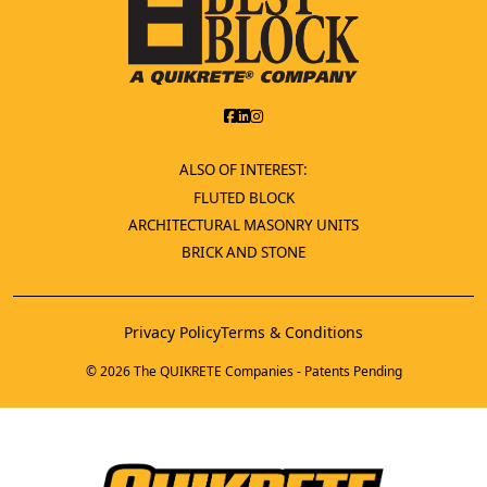
ALSO OF INTEREST:
FLUTED BLOCK
ARCHITECTURAL MASONRY UNITS
BRICK AND STONE
Privacy Policy
Terms & Conditions
© 2026 The QUIKRETE Companies - Patents Pending