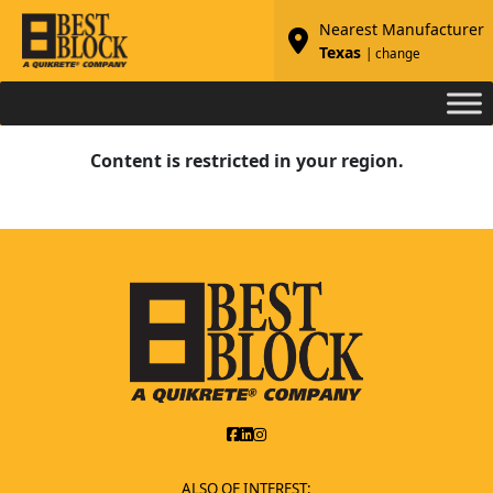
Nearest Manufacturer
Texas
| change
Content is restricted in your region.
ALSO OF INTEREST: