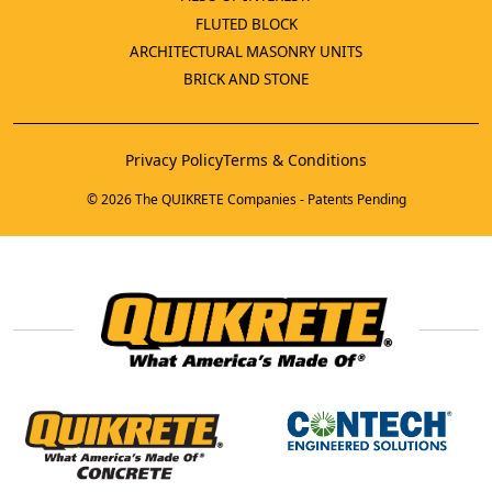
FLUTED BLOCK
ARCHITECTURAL MASONRY UNITS
BRICK AND STONE
Privacy Policy
Terms & Conditions
© 2026 The QUIKRETE Companies - Patents Pending