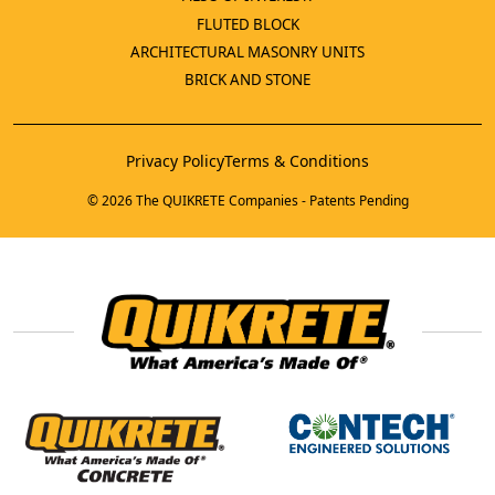
FLUTED BLOCK
ARCHITECTURAL MASONRY UNITS
BRICK AND STONE
Privacy Policy
Terms & Conditions
© 2026 The QUIKRETE Companies - Patents Pending