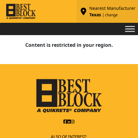
Nearest Manufacturer
Texas
| change
Content is restricted in your region.
ALSO OF INTEREST: