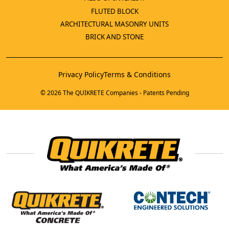
FLUTED BLOCK
ARCHITECTURAL MASONRY UNITS
BRICK AND STONE
Privacy Policy
Terms & Conditions
© 2026 The QUIKRETE Companies - Patents Pending