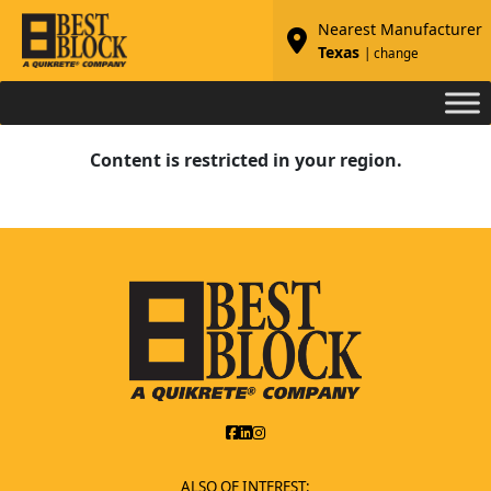
Nearest Manufacturer
Texas
| change
Content is restricted in your region.
ALSO OF INTEREST: