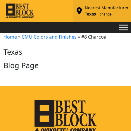
Nearest Manufacturer
Texas
| change
Home
»
CMU Colors and Finishes
»
#8 Charcoal
Texas
Blog Page