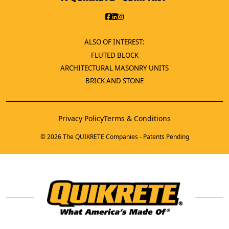
ALSO OF INTEREST:
FLUTED BLOCK
ARCHITECTURAL MASONRY UNITS
BRICK AND STONE
Privacy Policy
Terms & Conditions
© 2026 The QUIKRETE Companies - Patents Pending