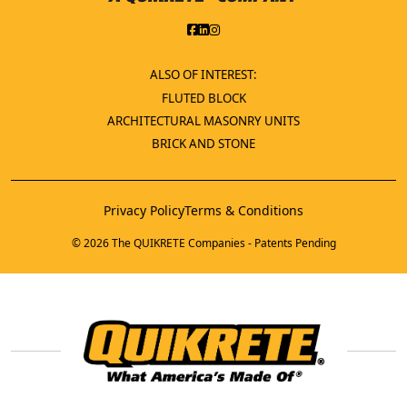
ALSO OF INTEREST:
FLUTED BLOCK
ARCHITECTURAL MASONRY UNITS
BRICK AND STONE
Privacy Policy
Terms & Conditions
© 2026 The QUIKRETE Companies - Patents Pending