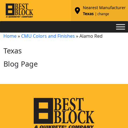
Nearest Manufacturer
Texas
| change
Home
»
CMU Colors and Finishes
»
Alamo Red
Texas
Blog Page