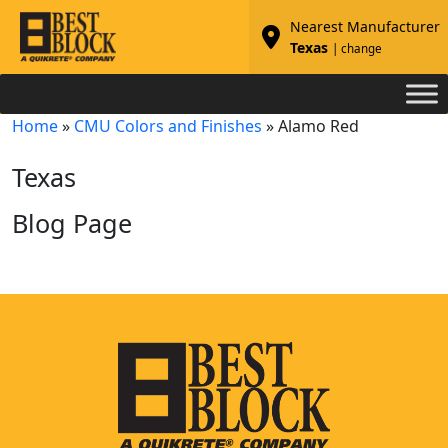
Nearest Manufacturer
Texas
| change
Home
»
CMU Colors and Finishes
»
Alamo Red
Texas
Blog Page