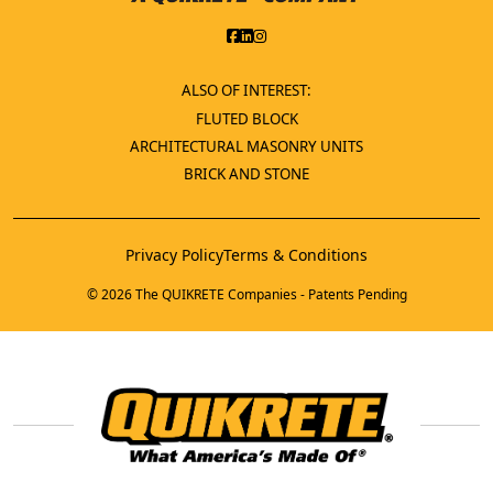
ALSO OF INTEREST:
FLUTED BLOCK
ARCHITECTURAL MASONRY UNITS
BRICK AND STONE
Privacy Policy
Terms & Conditions
© 2026 The QUIKRETE Companies - Patents Pending