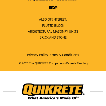
ALSO OF INTEREST:
FLUTED BLOCK
ARCHITECTURAL MASONRY UNITS
BRICK AND STONE
Privacy Policy
Terms & Conditions
© 2026 The QUIKRETE Companies - Patents Pending