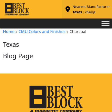
Nearest Manufacturer
Texas
| change
Home
»
CMU Colors and Finishes
»
Charcoal
Texas
Blog Page