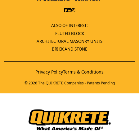
ALSO OF INTEREST:
FLUTED BLOCK
ARCHITECTURAL MASONRY UNITS
BRICK AND STONE
Privacy Policy
Terms & Conditions
© 2026 The QUIKRETE Companies - Patents Pending