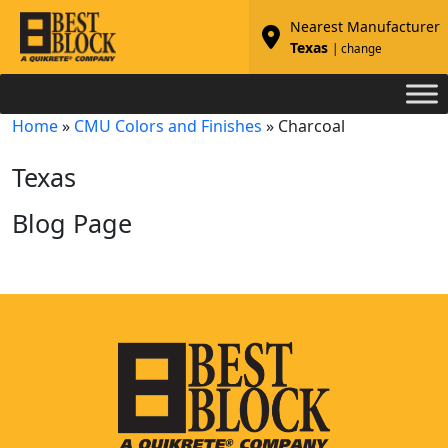
Nearest Manufacturer
Texas
| change
Home
»
CMU Colors and Finishes
»
Charcoal
Texas
Blog Page