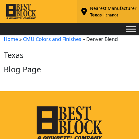
Nearest Manufacturer
Texas
| change
Home
»
CMU Colors and Finishes
»
Denver Blend
Texas
Blog Page