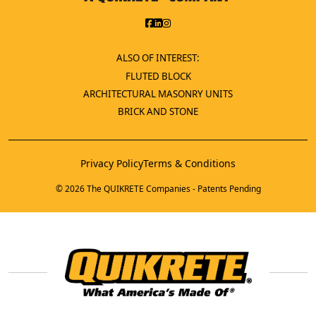
ALSO OF INTEREST:
FLUTED BLOCK
ARCHITECTURAL MASONRY UNITS
BRICK AND STONE
Privacy Policy
Terms & Conditions
© 2026 The QUIKRETE Companies - Patents Pending