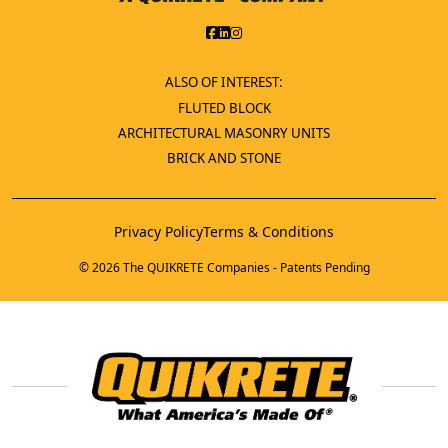
ALSO OF INTEREST:
FLUTED BLOCK
ARCHITECTURAL MASONRY UNITS
BRICK AND STONE
Privacy Policy
Terms & Conditions
© 2026 The QUIKRETE Companies - Patents Pending