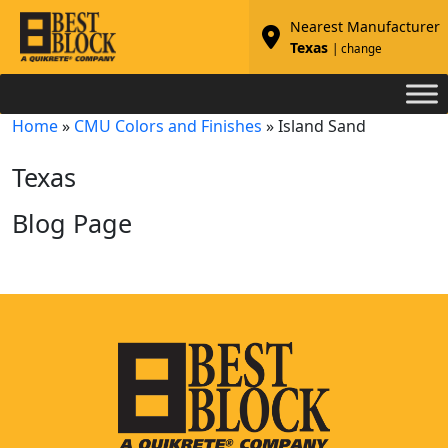
Nearest Manufacturer
Texas
| change
Home
»
CMU Colors and Finishes
»
Island Sand
Texas
Blog Page