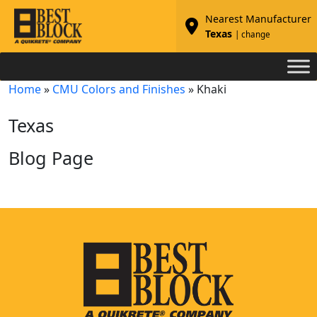
Nearest Manufacturer
Texas
| change
Home
»
CMU Colors and Finishes
»
Khaki
Texas
Blog Page