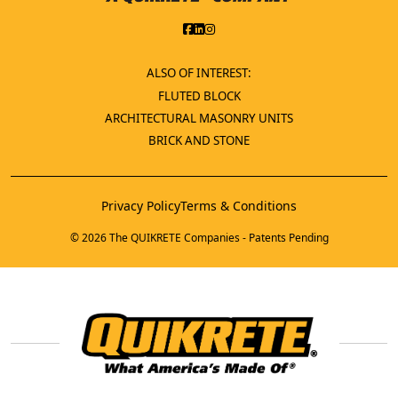
ALSO OF INTEREST:
FLUTED BLOCK
ARCHITECTURAL MASONRY UNITS
BRICK AND STONE
Privacy Policy
Terms & Conditions
© 2026 The QUIKRETE Companies - Patents Pending