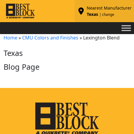
Nearest Manufacturer
Texas
| change
Home
»
CMU Colors and Finishes
»
Lexington Blend
Texas
Blog Page