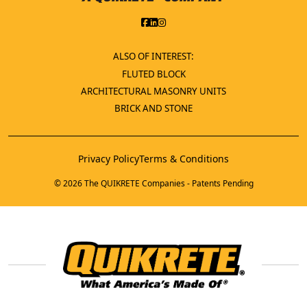
ALSO OF INTEREST:
FLUTED BLOCK
ARCHITECTURAL MASONRY UNITS
BRICK AND STONE
Privacy Policy
Terms & Conditions
© 2026 The QUIKRETE Companies - Patents Pending