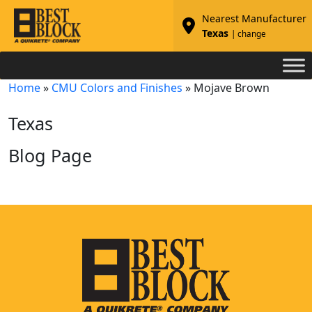
Nearest Manufacturer
Texas
| change
Home
»
CMU Colors and Finishes
»
Mojave Brown
Texas
Blog Page