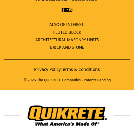
ALSO OF INTEREST:
FLUTED BLOCK
ARCHITECTURAL MASONRY UNITS
BRICK AND STONE
Privacy Policy
Terms & Conditions
© 2026 The QUIKRETE Companies - Patents Pending