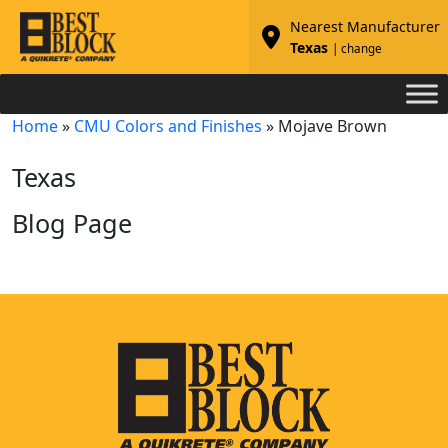
Nearest Manufacturer
Texas
| change
Home
»
CMU Colors and Finishes
»
Mojave Brown
Texas
Blog Page