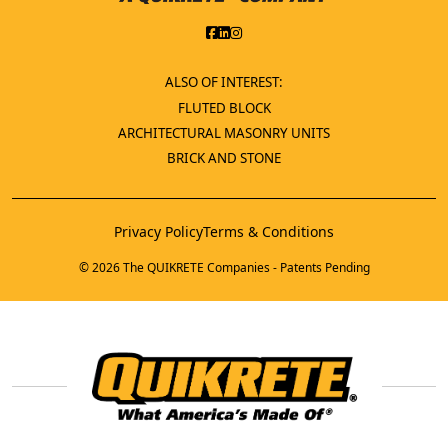
ALSO OF INTEREST:
FLUTED BLOCK
ARCHITECTURAL MASONRY UNITS
BRICK AND STONE
Privacy Policy
Terms & Conditions
© 2026 The QUIKRETE Companies - Patents Pending