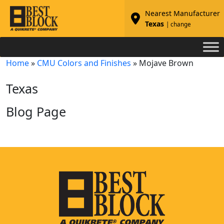
Nearest Manufacturer
Texas
| change
Home
»
CMU Colors and Finishes
»
Mojave Brown
Texas
Blog Page