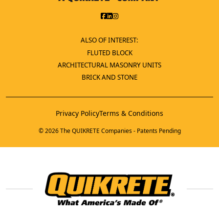
ALSO OF INTEREST:
FLUTED BLOCK
ARCHITECTURAL MASONRY UNITS
BRICK AND STONE
Privacy Policy
Terms & Conditions
© 2026 The QUIKRETE Companies - Patents Pending