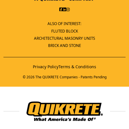
ALSO OF INTEREST:
FLUTED BLOCK
ARCHITECTURAL MASONRY UNITS
BRICK AND STONE
Privacy Policy
Terms & Conditions
© 2026 The QUIKRETE Companies - Patents Pending