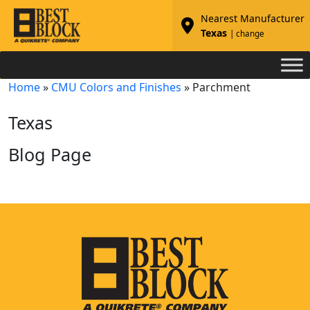
Nearest Manufacturer
Texas
| change
Home
»
CMU Colors and Finishes
»
Parchment
Texas
Blog Page