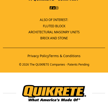
ALSO OF INTEREST:
FLUTED BLOCK
ARCHITECTURAL MASONRY UNITS
BRICK AND STONE
Privacy Policy
Terms & Conditions
© 2026 The QUIKRETE Companies - Patents Pending