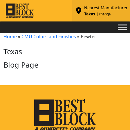
Nearest Manufacturer
Texas
| change
Home
»
CMU Colors and Finishes
»
Pewter
Texas
Blog Page