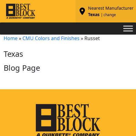
Nearest Manufacturer
Texas
| change
Home
»
CMU Colors and Finishes
»
Russet
Texas
Blog Page