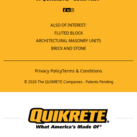
ALSO OF INTEREST:
FLUTED BLOCK
ARCHITECTURAL MASONRY UNITS
BRICK AND STONE
Privacy Policy
Terms & Conditions
© 2026 The QUIKRETE Companies - Patents Pending