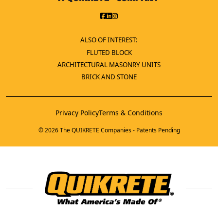
ALSO OF INTEREST:
FLUTED BLOCK
ARCHITECTURAL MASONRY UNITS
BRICK AND STONE
Privacy Policy
Terms & Conditions
© 2026 The QUIKRETE Companies - Patents Pending