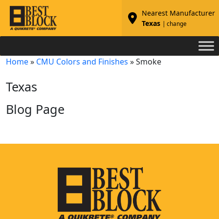
Nearest Manufacturer
Texas
| change
Home
»
CMU Colors and Finishes
»
Smoke
Texas
Blog Page