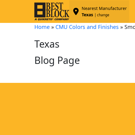
Nearest Manufacturer
Texas
| change
Home
»
CMU Colors and Finishes
»
Smo
Texas
Blog Page