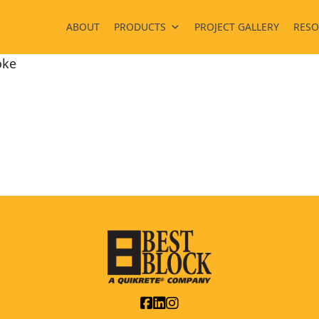
ABOUT
PRODUCTS
PROJECT GALLERY
RESO
ke