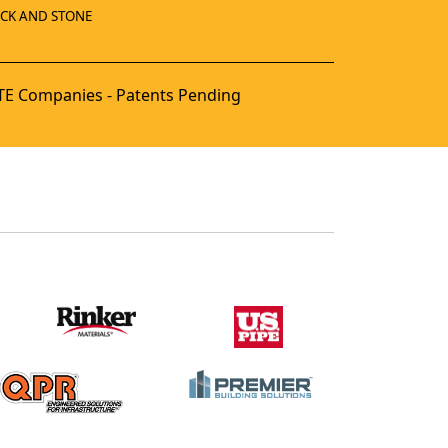
ICK AND STONE
E Companies - Patents Pending