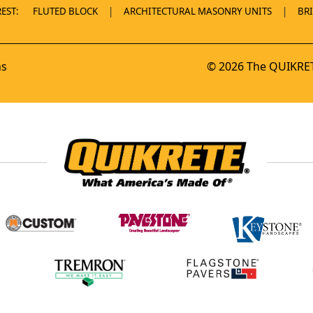
EST:
FLUTED BLOCK
ARCHITECTURAL MASONRY UNITS
BR
ns
© 2026 The QUIKRET