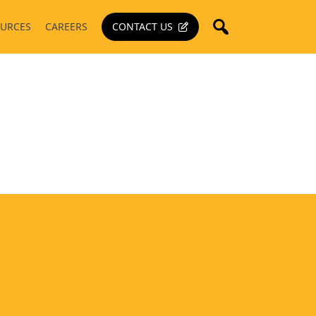
URCES
CAREERS
CONTACT US