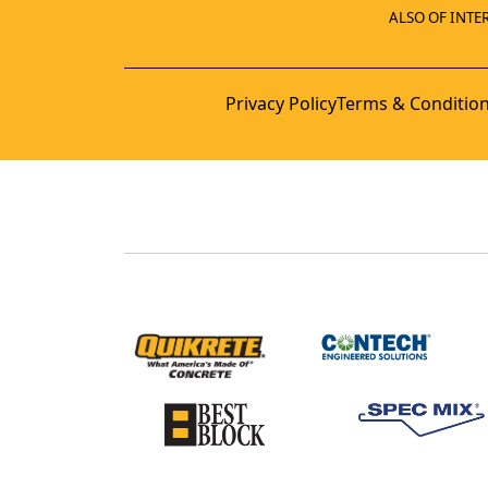
ALSO OF INTER
Privacy Policy
Terms & Conditio