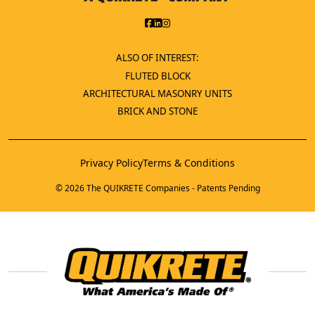
ALSO OF INTEREST:
FLUTED BLOCK
ARCHITECTURAL MASONRY UNITS
BRICK AND STONE
Privacy Policy
Terms & Conditions
© 2026 The QUIKRETE Companies - Patents Pending