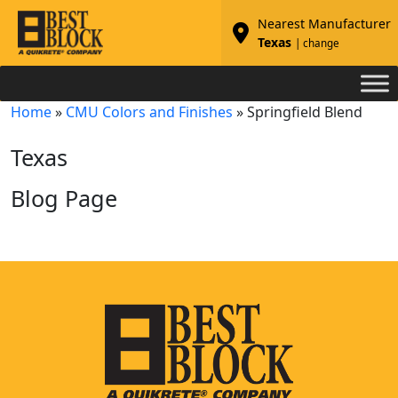
Nearest Manufacturer
Texas
| change
Home
»
CMU Colors and Finishes
»
Springfield Blend
Texas
Blog Page