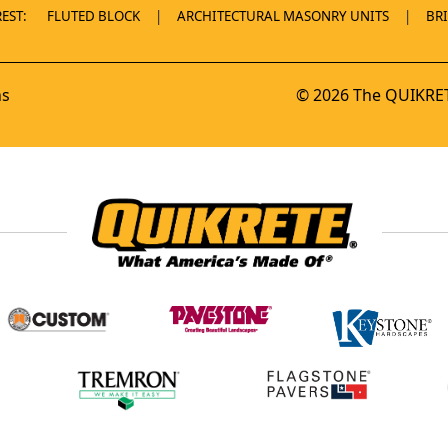
EST:
FLUTED BLOCK
ARCHITECTURAL MASONRY UNITS
BR
ns
© 2026 The QUIKRET