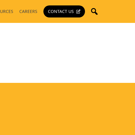
URCES
CAREERS
CONTACT US