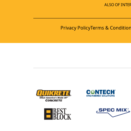
ALSO OF INTER
Privacy Policy
Terms & Conditio