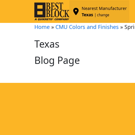
Nearest Manufacturer
Texas
| change
Home
»
CMU Colors and Finishes
»
Spri
Texas
Blog Page