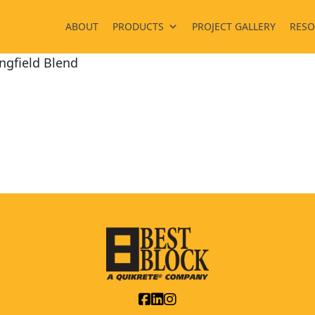
ABOUT
PRODUCTS
PROJECT GALLERY
RESO
ngfield Blend