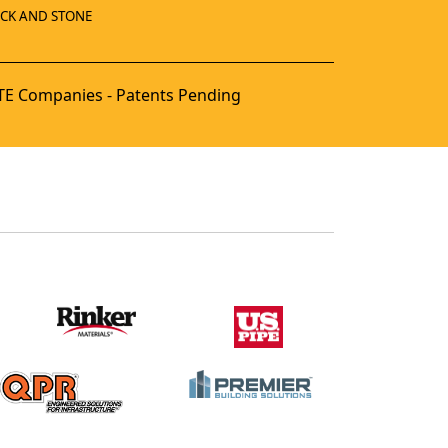
ICK AND STONE
E Companies - Patents Pending