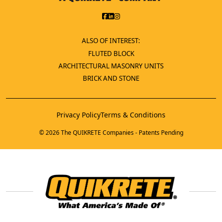
ALSO OF INTEREST:
FLUTED BLOCK
ARCHITECTURAL MASONRY UNITS
BRICK AND STONE
Privacy Policy
Terms & Conditions
© 2026 The QUIKRETE Companies - Patents Pending