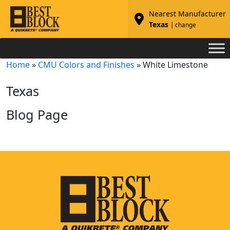
Nearest Manufacturer
Texas
| change
Home
»
CMU Colors and Finishes
»
White Limestone
Texas
Blog Page