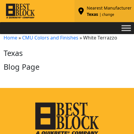
Nearest Manufacturer
Texas
| change
Home
»
CMU Colors and Finishes
»
White Terrazzo
Texas
Blog Page