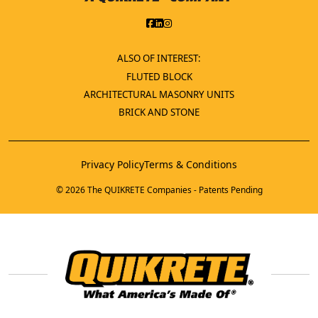
ALSO OF INTEREST:
FLUTED BLOCK
ARCHITECTURAL MASONRY UNITS
BRICK AND STONE
Privacy Policy
Terms & Conditions
© 2026 The QUIKRETE Companies - Patents Pending