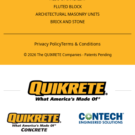
FLUTED BLOCK
ARCHITECTURAL MASONRY UNITS
BRICK AND STONE
Privacy Policy
Terms & Conditions
© 2026 The QUIKRETE Companies - Patents Pending