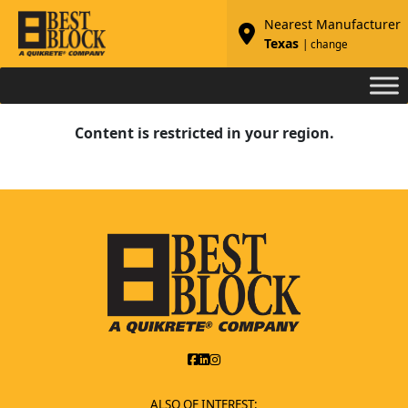
Nearest Manufacturer
Texas
| change
Content is restricted in your region.
ALSO OF INTEREST: