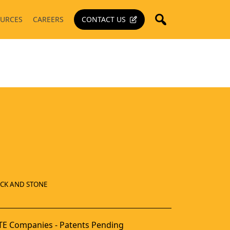
URCES
CAREERS
CONTACT US
ICK AND STONE
E Companies - Patents Pending