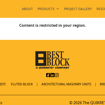
ABOUT
PRODUCTS
PROJECT GALLERY
RESO
Content is restricted in your region.
EST:
FLUTED BLOCK
ARCHITECTURAL MASONRY UNITS
BR
ns
© 2026 The QUIKRET