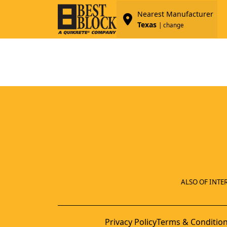
Nearest Manufacturer
Texas
| change
ALSO OF INTER
Privacy Policy
Terms & Conditio