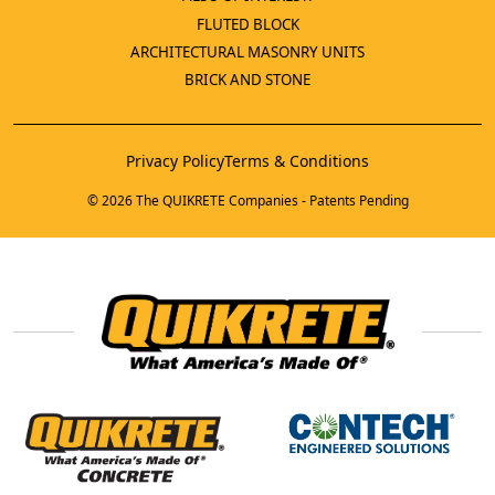
FLUTED BLOCK
ARCHITECTURAL MASONRY UNITS
BRICK AND STONE
Privacy Policy
Terms & Conditions
© 2026 The QUIKRETE Companies - Patents Pending