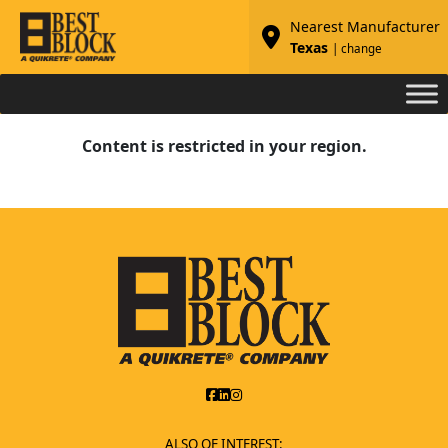
Nearest Manufacturer
Texas
| change
Content is restricted in your region.
ALSO OF INTEREST: