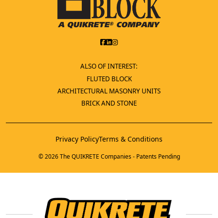
ALSO OF INTEREST:
FLUTED BLOCK
ARCHITECTURAL MASONRY UNITS
BRICK AND STONE
Privacy Policy
Terms & Conditions
© 2026 The QUIKRETE Companies - Patents Pending