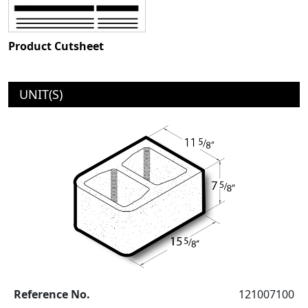
Product Cutsheet
UNIT(S)
Reference No.
121007100