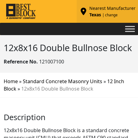
Nearest Manufacturer
Texas
| change
12x8x16 Double Bullnose Block
Reference No.
121007100
Home
»
Standard Concrete Masonry Units
»
12 Inch
Block
»
12x8x16 Double Bullnose Block
Description
12x8x16 Double Bullnose Block is a standard concrete
masonry unit (CMU) that exceeds ASTM C90 standard