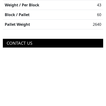
Weight / Per Block
43
Block / Pallet
60
Pallet Weight
2640
CONTACT US