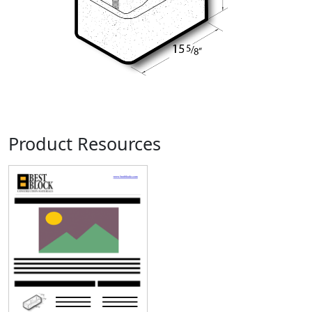
Product Resources