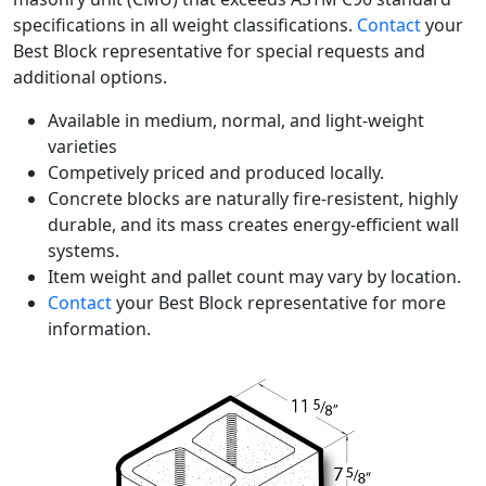
specifications in all weight classifications.
Contact
your
Best Block representative for special requests and
additional options.
Available in medium, normal, and light-weight
varieties
Competively priced and produced locally.
Concrete blocks are naturally fire-resistent, highly
durable, and its mass creates energy-efficient wall
systems.
Item weight and pallet count may vary by location.
Contact
your Best Block representative for more
information.