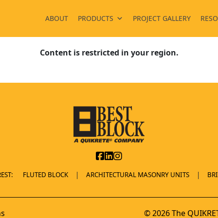
ABOUT
PRODUCTS
PROJECT GALLERY
RESO
Content is restricted in your region.
EST:
FLUTED BLOCK
ARCHITECTURAL MASONRY UNITS
BR
ns
© 2026 The QUIKRET