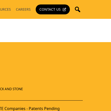
URCES
CAREERS
CONTACT US
ICK AND STONE
E Companies - Patents Pending