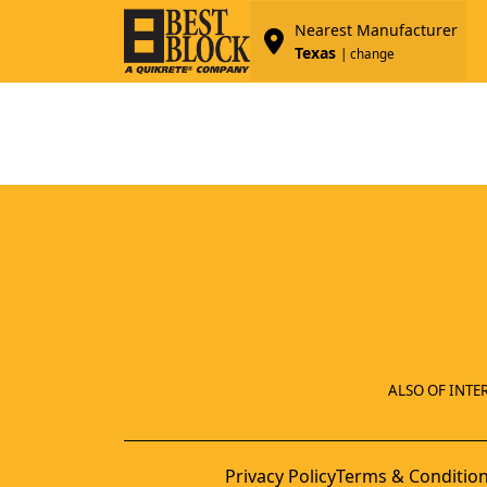
Nearest Manufacturer
Texas
| change
ALSO OF INTER
Privacy Policy
Terms & Conditio