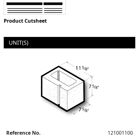
Product Cutsheet
UNIT(S)
Reference No.
121001100