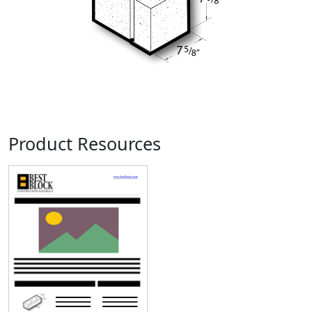
Product Resources