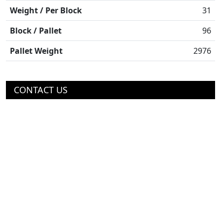
Weight / Per Block
31
Block / Pallet
96
Pallet Weight
2976
CONTACT US