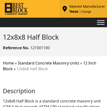
Nearest Manufacturer
Texas
| change
12x8x8 Half Block
Reference No.
121001100
Home
»
Standard Concrete Masonry Units
»
12 Inch
Block
»
12x8x8 Half Block
Description
12x8x8 Half Block is a standard concrete masonry unit
(CMU) that exceeds ASTM C90 standard specifications