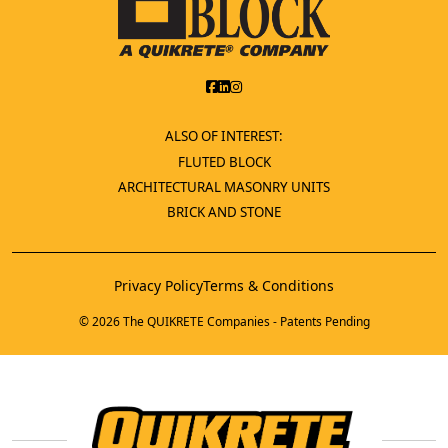
ALSO OF INTEREST:
FLUTED BLOCK
ARCHITECTURAL MASONRY UNITS
BRICK AND STONE
Privacy Policy
Terms & Conditions
© 2026 The QUIKRETE Companies - Patents Pending