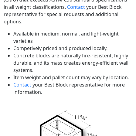
in all weight classifications.
Contact
your Best Block
representative for special requests and additional
options.
Available in medium, normal, and light-weight
varieties
Competively priced and produced locally.
Concrete blocks are naturally fire-resistent, highly
durable, and its mass creates energy-efficient wall
systems.
Item weight and pallet count may vary by location.
Contact
your Best Block representative for more
information.