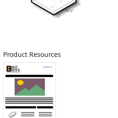
Product Resources