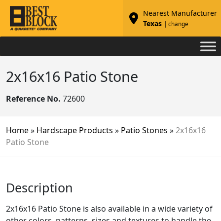
Nearest Manufacturer
Texas
| change
2x16x16 Patio Stone
Reference No.
72600
Home
»
Hardscape Products
»
Patio Stones
»
2x16x16
Patio Stone
Description
2x16x16 Patio Stone is also available in a wide variety of
other colors, patterns, sizes and textures to handle the