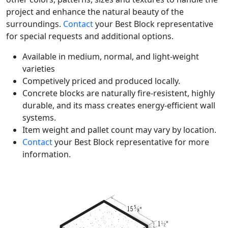
project and enhance the natural beauty of the
surroundings.
Contact
your Best Block representative
for special requests and additional options.
Available in medium, normal, and light-weight
varieties
Competively priced and produced locally.
Concrete blocks are naturally fire-resistent, highly
durable, and its mass creates energy-efficient wall
systems.
Item weight and pallet count may vary by location.
Contact
your Best Block representative for more
information.