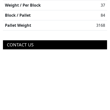
Weight / Per Block
37
Block / Pallet
84
Pallet Weight
3168
CONTACT US