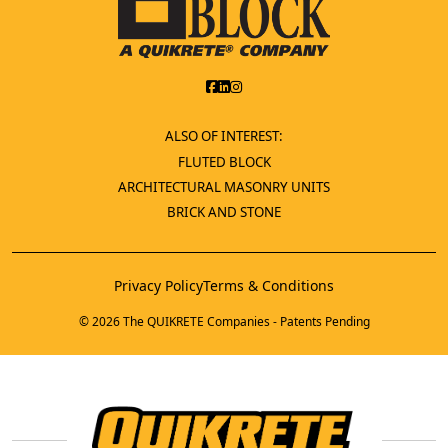
ALSO OF INTEREST:
FLUTED BLOCK
ARCHITECTURAL MASONRY UNITS
BRICK AND STONE
Privacy Policy
Terms & Conditions
© 2026 The QUIKRETE Companies - Patents Pending