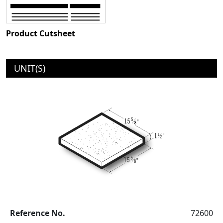
Product Cutsheet
UNIT(S)
Reference No.
72600