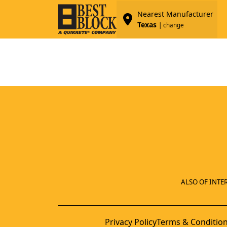
Nearest Manufacturer
Texas
| change
ALSO OF INTER
Privacy Policy
Terms & Conditio