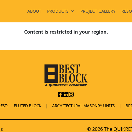
ABOUT
PRODUCTS
PROJECT GALLERY
RESO
Content is restricted in your region.
EST:
FLUTED BLOCK
ARCHITECTURAL MASONRY UNITS
BR
ns
© 2026 The QUIKRET