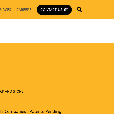
URCES
CAREERS
CONTACT US
ICK AND STONE
E Companies - Patents Pending