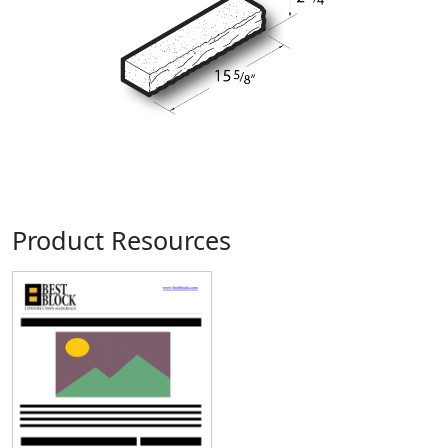
Product Resources