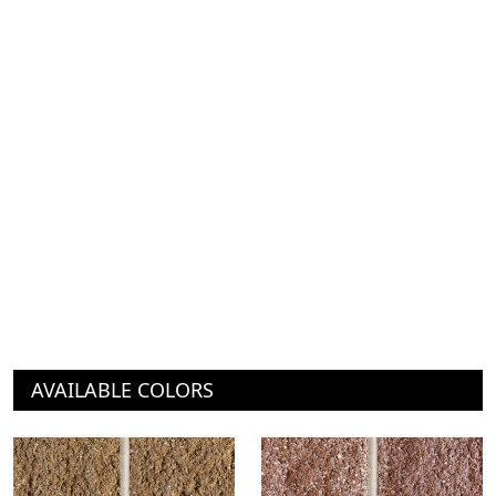
AVAILABLE COLORS