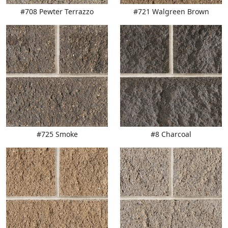
#708 Pewter Terrazzo
#721 Walgreen Brown
#725 Smoke
#8 Charcoal