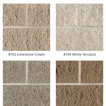
#702 Limestone Cream
#704 White Terrazzo