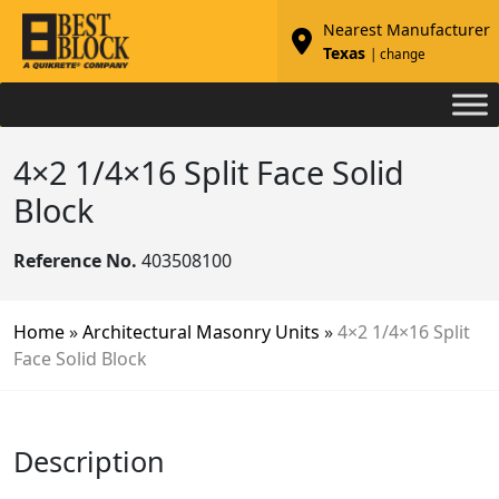
Nearest Manufacturer
Texas
| change
4×2 1/4×16 Split Face Solid
Block
Reference No.
403508100
Home
»
Architectural Masonry Units
»
4×2 1/4×16 Split
Face Solid Block
Description