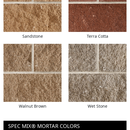
Sandstone
Terra Cotta
Walnut Brown
Wet Stone
SPEC MIX® MORTAR COLORS