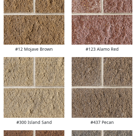
#12 Mojave Brown
#123 Alamo Red
#300 Island Sand
#437 Pecan