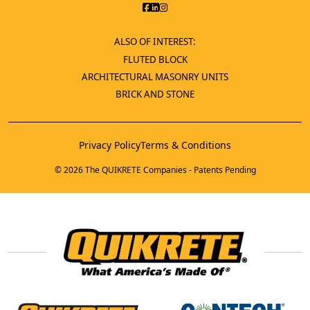
ALSO OF INTEREST:
FLUTED BLOCK
ARCHITECTURAL MASONRY UNITS
BRICK AND STONE
Privacy Policy
Terms & Conditions
© 2026 The QUIKRETE Companies - Patents Pending