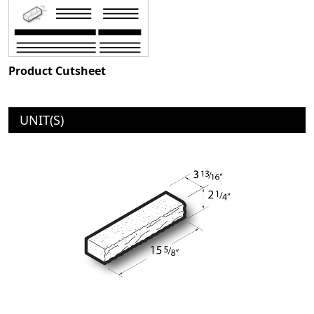
Product Cutsheet
UNIT(S)