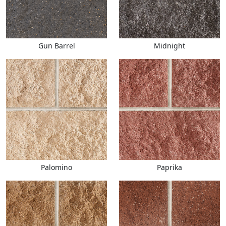
Gun Barrel
Midnight
Palomino
Paprika