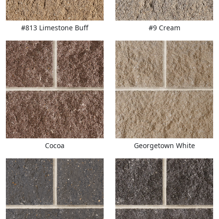
#813 Limestone Buff
#9 Cream
Cocoa
Georgetown White