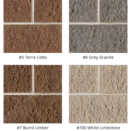
#5 Terra Cotta
#6 Grey Granite
#7 Burnt Umber
#700 White Limestone