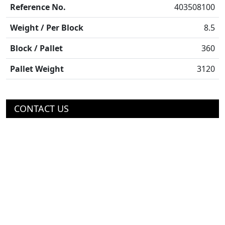
Reference No.
403508100
Weight / Per Block
8.5
Block / Pallet
360
Pallet Weight
3120
CONTACT US