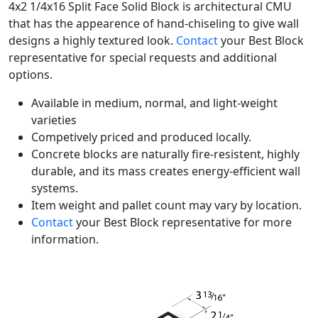
4x2 1/4x16 Split Face Solid Block is architectural CMU
that has the appearence of hand-chiseling to give wall
designs a highly textured look.
Contact
your Best Block
representative for special requests and additional
options.
Available in medium, normal, and light-weight
varieties
Competively priced and produced locally.
Concrete blocks are naturally fire-resistent, highly
durable, and its mass creates energy-efficient wall
systems.
Item weight and pallet count may vary by location.
Contact
your Best Block representative for more
information.