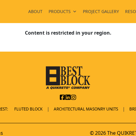
ABOUT
PRODUCTS
PROJECT GALLERY
RESO
Content is restricted in your region.
EST:
FLUTED BLOCK
ARCHITECTURAL MASONRY UNITS
BR
ns
© 2026 The QUIKRET