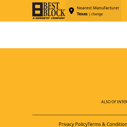
Nearest Manufacturer
Texas
| change
ALSO OF INTER
Privacy Policy
Terms & Conditio