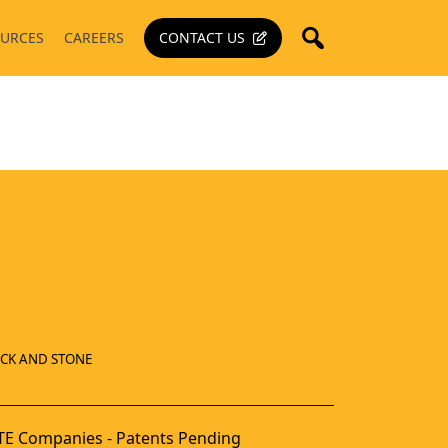
URCES
CAREERS
CONTACT US
ICK AND STONE
E Companies - Patents Pending