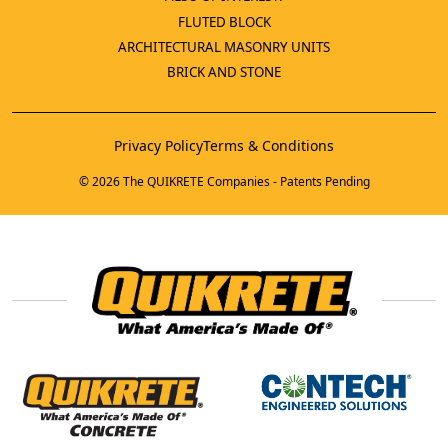
FLUTED BLOCK
ARCHITECTURAL MASONRY UNITS
BRICK AND STONE
Privacy Policy
Terms & Conditions
© 2026 The QUIKRETE Companies - Patents Pending