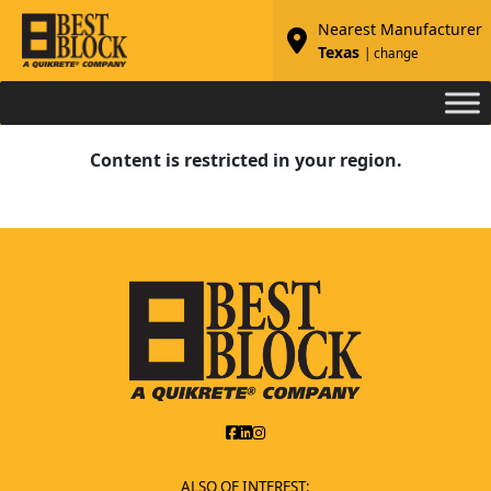
Nearest Manufacturer
Texas
| change
Content is restricted in your region.
ALSO OF INTEREST: