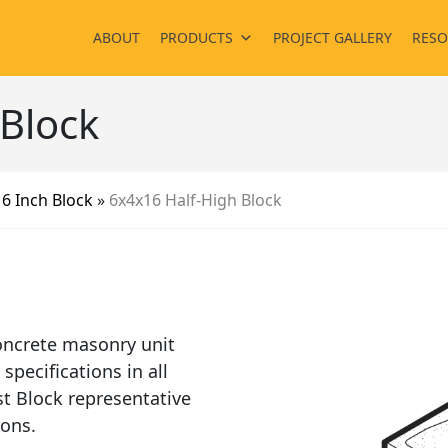
ABOUT
PRODUCTS
PROJECT GALLERY
RESO
 Block
»
6 Inch Block
»
6x4x16 Half-High Block
oncrete masonry unit
pecifications in all
t Block representative
ions.