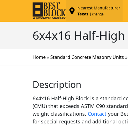
Nearest Manufacturer
Texas
| change
6x4x16 Half-High
Home
»
Standard Concrete Masonry Units
Description
6x4x16 Half-High Block is a standard c
(CMU) that exceeds ASTM C90 standard s
weight classifications.
Contact
your Bes
for special requests and additional opt