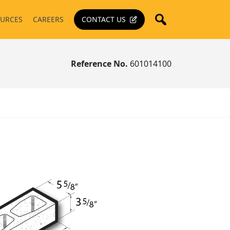
URCES
CAREERS
CONTACT US
Reference No.
601014100