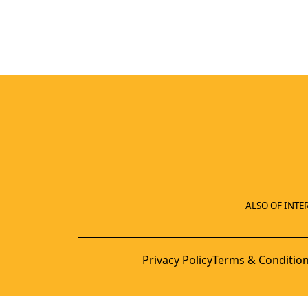
ALSO OF INTER
Privacy Policy
Terms & Conditio