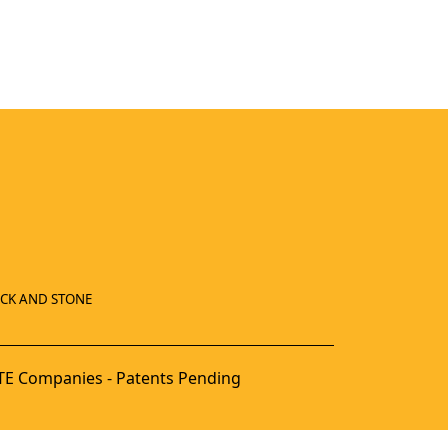
ICK AND STONE
E Companies - Patents Pending