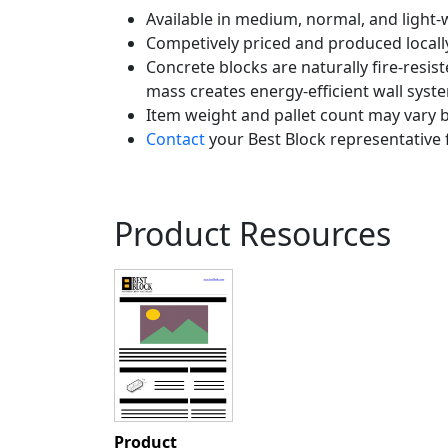
Available in medium, normal, and light-w
Competively priced and produced locall
Concrete blocks are naturally fire-resist
mass creates energy-efficient wall syst
Item weight and pallet count may vary b
Contact
your Best Block representative 
Product Resources
Product