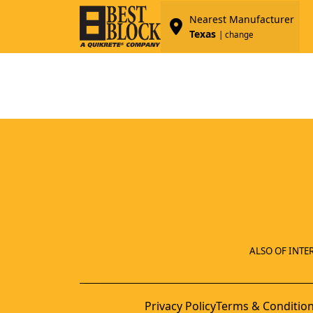
Nearest Manufacturer
Texas
| change
ALSO OF INTER
Privacy Policy
Terms & Conditio