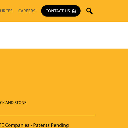
URCES
CAREERS
CONTACT US
ICK AND STONE
E Companies - Patents Pending