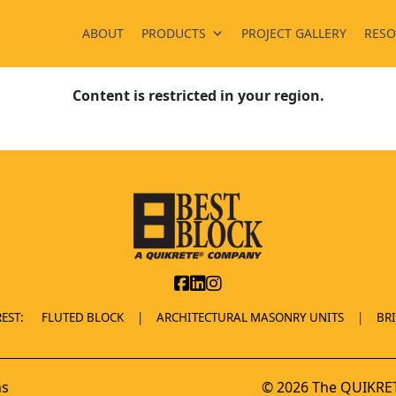
ABOUT
PRODUCTS
PROJECT GALLERY
RESO
Content is restricted in your region.
EST:
FLUTED BLOCK
ARCHITECTURAL MASONRY UNITS
BR
ns
© 2026 The QUIKRET