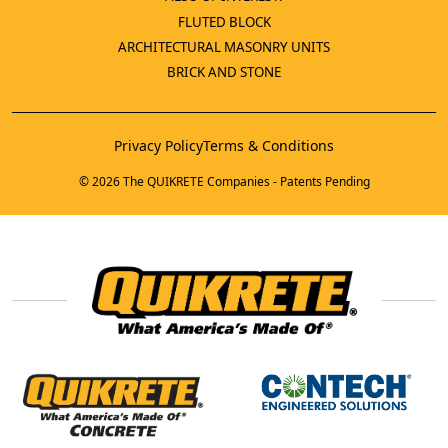
FLUTED BLOCK
ARCHITECTURAL MASONRY UNITS
BRICK AND STONE
Privacy Policy
Terms & Conditions
© 2026 The QUIKRETE Companies - Patents Pending