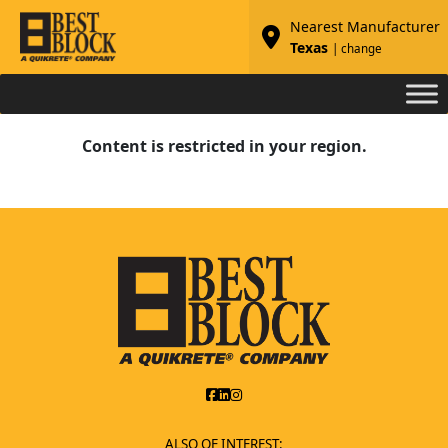
Nearest Manufacturer
Texas
| change
Content is restricted in your region.
ALSO OF INTEREST: