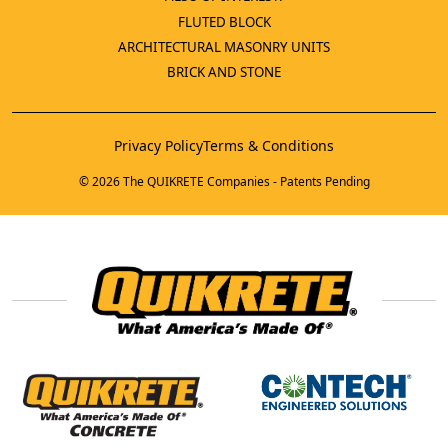
FLUTED BLOCK
ARCHITECTURAL MASONRY UNITS
BRICK AND STONE
Privacy Policy
Terms & Conditions
© 2026 The QUIKRETE Companies - Patents Pending