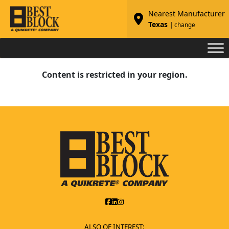
Nearest Manufacturer
Texas
| change
Content is restricted in your region.
ALSO OF INTEREST: