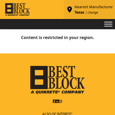
Nearest Manufacturer
Texas
| change
Content is restricted in your region.
ALSO OF INTEREST: