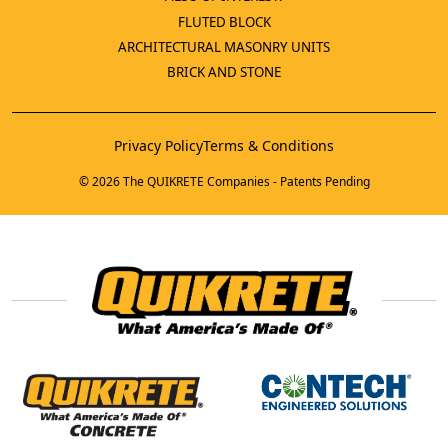
FLUTED BLOCK
ARCHITECTURAL MASONRY UNITS
BRICK AND STONE
Privacy Policy
Terms & Conditions
© 2026 The QUIKRETE Companies - Patents Pending