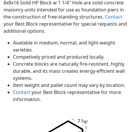
8x8x16 Solid HP Block w 1 1/4" Hole are solid concrete
masonry units intended for use as foundation piers in
the construction of free-standing structures.
Contact
your Best Block representative for special requests and
additional options.
Available in medium, normal, and light-weight
varieties
Competively priced and produced locally.
Concrete blocks are naturally fire-resistent, highly
durable, and its mass creates energy-efficient wall
systems.
Item weight and pallet count may vary by location.
Contact
your Best Block representative for more
information.