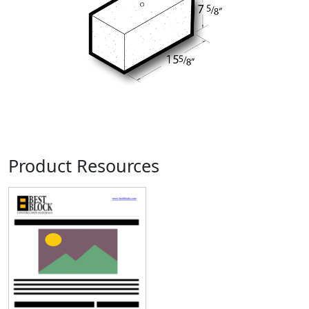
Product Resources