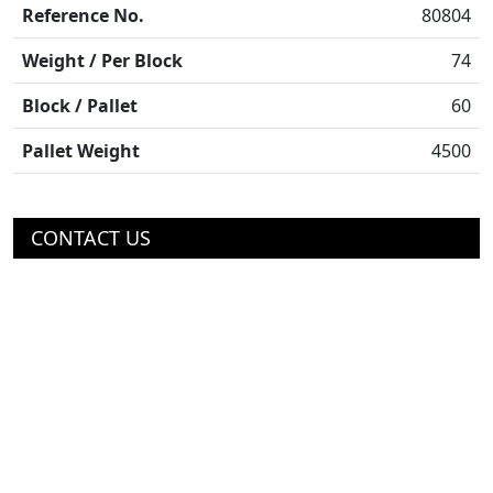
Reference No.
80804
Weight / Per Block
74
Block / Pallet
60
Pallet Weight
4500
CONTACT US