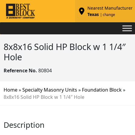
Nearest Manufacturer
Texas
| change
8x8x16 Solid HP Block w 1 1/4″
Hole
Reference No.
80804
Home
»
Specialty Masonry Units
»
Foundation Block
»
8x8x16 Solid HP Block w 1 1/4″ Hole
Description