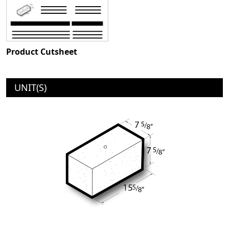
Product Cutsheet
UNIT(S)