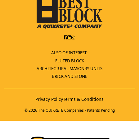
ALSO OF INTEREST:
FLUTED BLOCK
ARCHITECTURAL MASONRY UNITS
BRICK AND STONE
Privacy Policy
Terms & Conditions
© 2026 The QUIKRETE Companies - Patents Pending