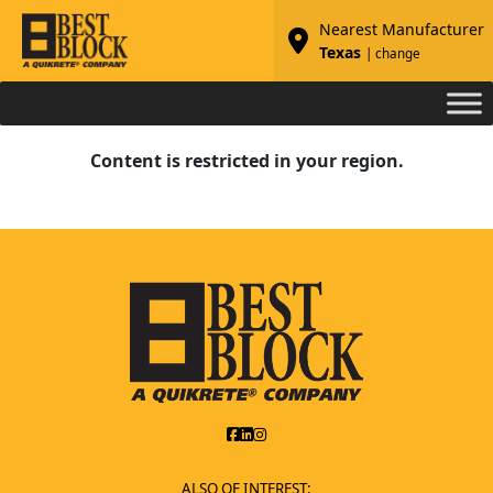
Nearest Manufacturer
Texas
| change
Content is restricted in your region.
ALSO OF INTEREST: