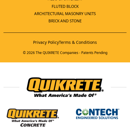
FLUTED BLOCK
ARCHITECTURAL MASONRY UNITS
BRICK AND STONE
Privacy Policy
Terms & Conditions
© 2026 The QUIKRETE Companies - Patents Pending