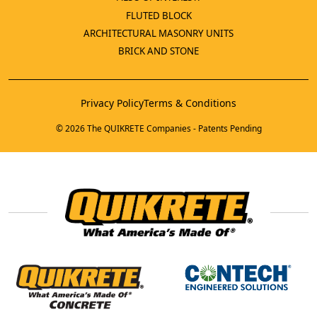
FLUTED BLOCK
ARCHITECTURAL MASONRY UNITS
BRICK AND STONE
Privacy Policy
Terms & Conditions
© 2026 The QUIKRETE Companies - Patents Pending