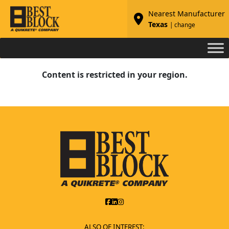
Nearest Manufacturer
Texas
| change
Content is restricted in your region.
ALSO OF INTEREST: