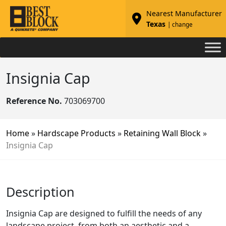
Nearest Manufacturer
Texas
| change
Insignia Cap
Reference No.
703069700
Home
»
Hardscape Products
»
Retaining Wall Block
»
Insignia Cap
Description
Insignia Cap are designed to fulfill the needs of any
landscape project, from both an aesthetic and a