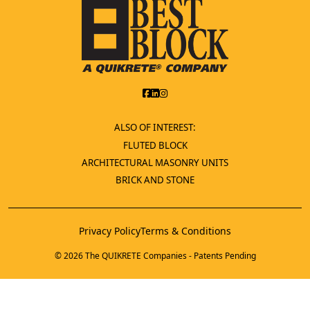
ALSO OF INTEREST:
FLUTED BLOCK
ARCHITECTURAL MASONRY UNITS
BRICK AND STONE
Privacy Policy
Terms & Conditions
© 2026 The QUIKRETE Companies - Patents Pending