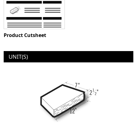
Product Cutsheet
UNIT(S)