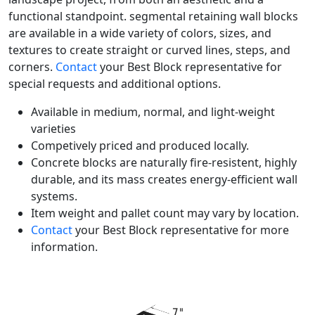
functional standpoint. segmental retaining wall blocks
are available in a wide variety of colors, sizes, and
textures to create straight or curved lines, steps, and
corners.
Contact
your Best Block representative for
special requests and additional options.
Available in medium, normal, and light-weight
varieties
Competively priced and produced locally.
Concrete blocks are naturally fire-resistent, highly
durable, and its mass creates energy-efficient wall
systems.
Item weight and pallet count may vary by location.
Contact
your Best Block representative for more
information.