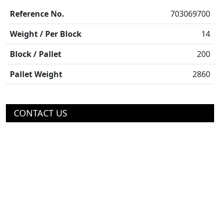
Reference No.
703069700
Weight / Per Block
14
Block / Pallet
200
Pallet Weight
2860
CONTACT US