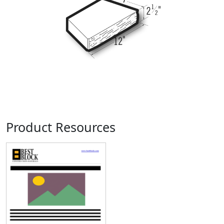
Product Resources