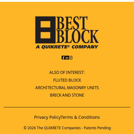
ALSO OF INTEREST:
FLUTED BLOCK
ARCHITECTURAL MASONRY UNITS
BRICK AND STONE
Privacy Policy
Terms & Conditions
© 2026 The QUIKRETE Companies - Patents Pending