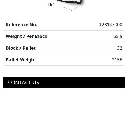
Reference No.
123147000
Weight / Per Block
65.5
Block / Pallet
32
Pallet Weight
2156
CONTACT US