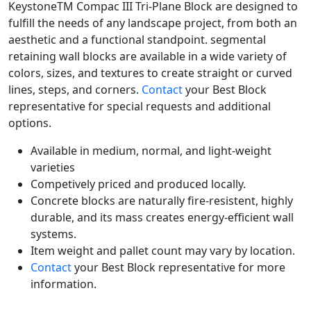
KeystoneTM Compac III Tri-Plane Block are designed to
fulfill the needs of any landscape project, from both an
aesthetic and a functional standpoint. segmental
retaining wall blocks are available in a wide variety of
colors, sizes, and textures to create straight or curved
lines, steps, and corners.
Contact
your Best Block
representative for special requests and additional
options.
Available in medium, normal, and light-weight
varieties
Competively priced and produced locally.
Concrete blocks are naturally fire-resistent, highly
durable, and its mass creates energy-efficient wall
systems.
Item weight and pallet count may vary by location.
Contact
your Best Block representative for more
information.