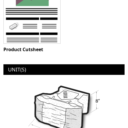
Product Cutsheet
UNIT(S)