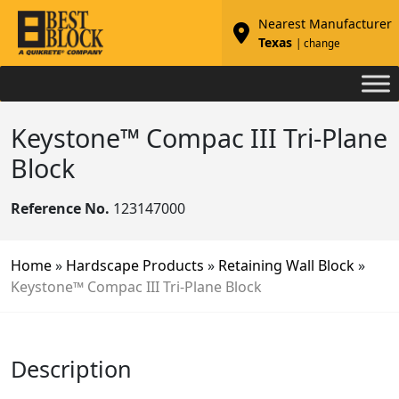
Nearest Manufacturer
Texas
| change
Keystone™ Compac III Tri-Plane
Block
Reference No.
123147000
Home
»
Hardscape Products
»
Retaining Wall Block
»
Keystone™ Compac III Tri-Plane Block
Description