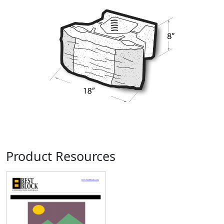
Product Resources