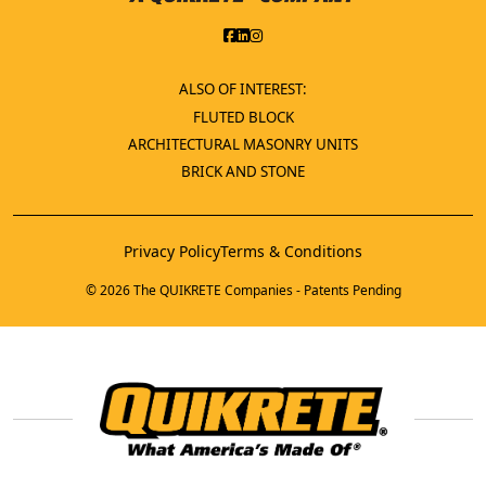
ALSO OF INTEREST:
FLUTED BLOCK
ARCHITECTURAL MASONRY UNITS
BRICK AND STONE
Privacy Policy
Terms & Conditions
© 2026 The QUIKRETE Companies - Patents Pending