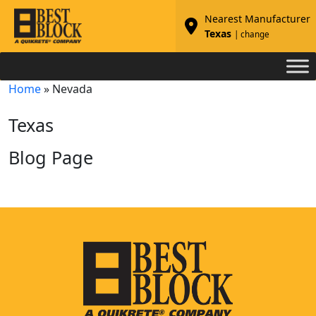
Nearest Manufacturer
Texas
| change
Home
»
Nevada
Texas
Blog Page