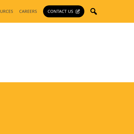
URCES
CAREERS
CONTACT US