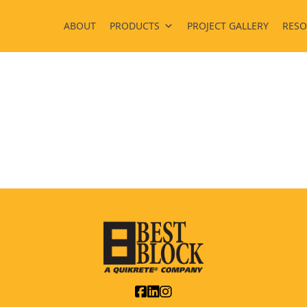
ABOUT
PRODUCTS
PROJECT GALLERY
RESO