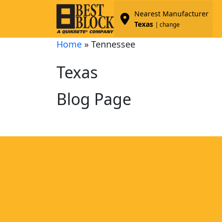
Nearest Manufacturer
Texas
| change
Home
»
Tennessee
Texas
Blog Page