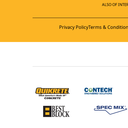
ALSO OF INTER
Privacy Policy
Terms & Conditio