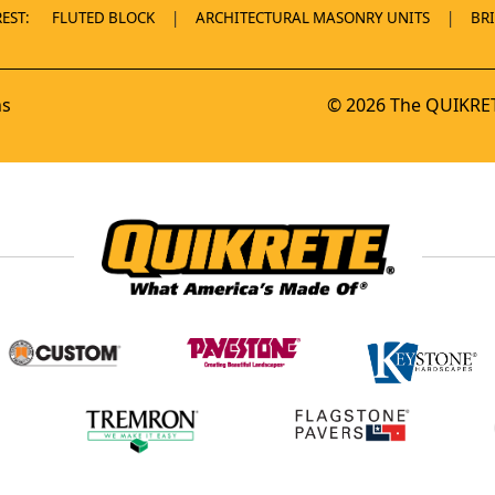
EST:
FLUTED BLOCK
ARCHITECTURAL MASONRY UNITS
BR
ns
© 2026 The QUIKRET