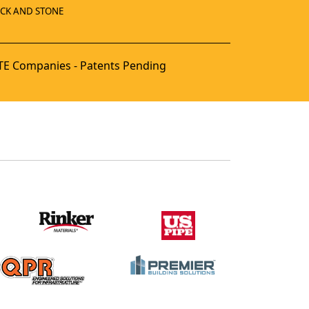
ICK AND STONE
E Companies - Patents Pending